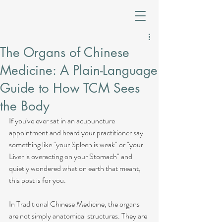
The Organs of Chinese
Medicine: A Plain-Language
Guide to How TCM Sees
the Body
If you've ever sat in an acupuncture 
appointment and heard your practitioner say 
something like "your Spleen is weak" or "your 
Liver is overacting on your Stomach" and 
quietly wondered what on earth that meant, 
this post is for you.
In Traditional Chinese Medicine, the organs 
are not simply anatomical structures. They are 