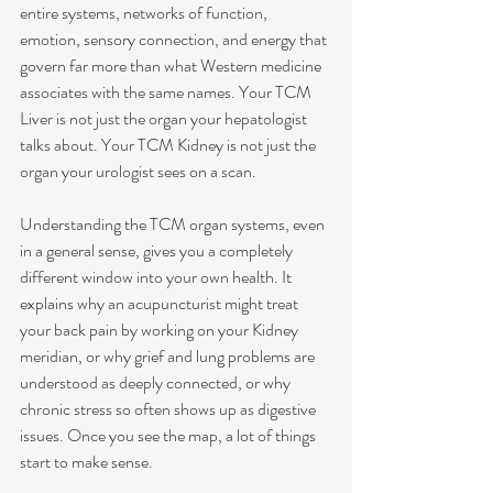
entire systems, networks of function, 
emotion, sensory connection, and energy that 
govern far more than what Western medicine 
associates with the same names. Your TCM 
Liver is not just the organ your hepatologist 
talks about. Your TCM Kidney is not just the 
organ your urologist sees on a scan.
Understanding the TCM organ systems, even 
in a general sense, gives you a completely 
different window into your own health. It 
explains why an acupuncturist might treat 
your back pain by working on your Kidney 
meridian, or why grief and lung problems are 
understood as deeply connected, or why 
chronic stress so often shows up as digestive 
issues. Once you see the map, a lot of things 
start to make sense.