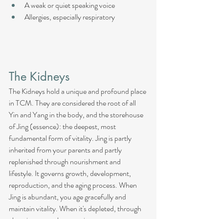
A weak or quiet speaking voice
Allergies, especially respiratory
The Kidneys
The Kidneys hold a unique and profound place 
in TCM. They are considered the root of all 
Yin and Yang in the body, and the storehouse 
of Jing (essence): the deepest, most 
fundamental form of vitality. Jing is partly 
inherited from your parents and partly 
replenished through nourishment and 
lifestyle. It governs growth, development, 
reproduction, and the aging process. When 
Jing is abundant, you age gracefully and 
maintain vitality. When it's depleted, through 