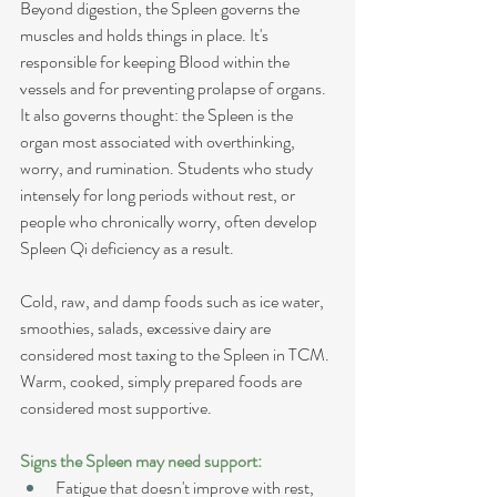
Beyond digestion, the Spleen governs the 
muscles and holds things in place. It's 
responsible for keeping Blood within the 
vessels and for preventing prolapse of organs. 
It also governs thought: the Spleen is the 
organ most associated with overthinking, 
worry, and rumination. Students who study 
intensely for long periods without rest, or 
people who chronically worry, often develop 
Spleen Qi deficiency as a result.
Cold, raw, and damp foods such as ice water, 
smoothies, salads, excessive dairy are 
considered most taxing to the Spleen in TCM. 
Warm, cooked, simply prepared foods are 
considered most supportive.
Signs the Spleen may need support:
Fatigue that doesn't improve with rest, 