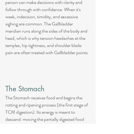
person can make decisions with clarity and 
follow through with confidence. When it's 
weak, indecision, timidity, and excessive 
sighing are common. The Gallbladder 
meridian runs along the sides of the body and 
head, which is why tension headaches at the 
temples, hip tightness, and shoulder blade 
pain are often treated with Gallbladder points.
The Stomach
The Stomach receives food and begins the 
rotting and ripening process (the first stage of 
TCM digestion). Its energy is meant to 
descend: moving the partially digested food 
downward toward the Small Intestine. When 
Stomach Qi rebels upward instead of 