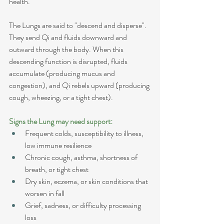
health.
The Lungs are said to "descend and disperse". 
They send Qi and fluids downward and 
outward through the body. When this 
descending function is disrupted, fluids 
accumulate (producing mucus and 
congestion), and Qi rebels upward (producing 
cough, wheezing, or a tight chest).
Signs the Lung may need support:
Frequent colds, susceptibility to illness, 
low immune resilience
Chronic cough, asthma, shortness of 
breath, or tight chest
Dry skin, eczema, or skin conditions that 
worsen in fall
Grief, sadness, or difficulty processing 
loss