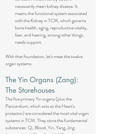
necessarily mean kidney disease. It 
means the functional system associated 
with the Kidney in TCM, which governs 
bone health, aging, reproductive vitality, 
fear, and hearing, among other things, 
needs support.
With that foundation, let's meet the twelve 
organ systems.
The Yin Organs (Zang): 
The Storehouses
The five primary Yin organs (plus the 
Pericardium, which acts as the Heart's 
protector) are considered the most vital organ 
systems in TCM. They store the fundamental 
substances: Qi, Blood, Yin, Yang, Jing 