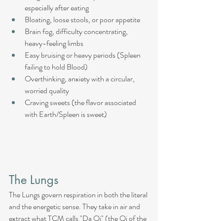
especially after eating
Bloating, loose stools, or poor appetite
Brain fog, difficulty concentrating, 
heavy-feeling limbs
Easy bruising or heavy periods (Spleen 
failing to hold Blood)
Overthinking, anxiety with a circular, 
worried quality
Craving sweets (the flavor associated 
with Earth/Spleen is sweet)
The Lungs
The Lungs govern respiration in both the literal 
and the energetic sense. They take in air and 
extract what TCM calls "Da Qi" (the Qi of the 