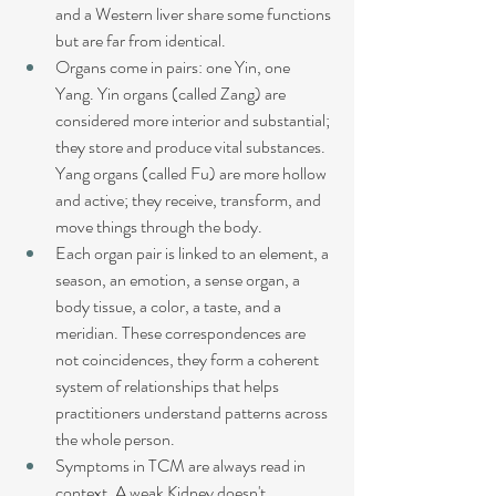
and a Western liver share some functions 
but are far from identical.
Organs come in pairs: one Yin, one 
Yang. Yin organs (called Zang) are 
considered more interior and substantial; 
they store and produce vital substances. 
Yang organs (called Fu) are more hollow 
and active; they receive, transform, and 
move things through the body.
Each organ pair is linked to an element, a 
season, an emotion, a sense organ, a 
body tissue, a color, a taste, and a 
meridian. These correspondences are 
not coincidences, they form a coherent 
system of relationships that helps 
practitioners understand patterns across 
the whole person.
Symptoms in TCM are always read in 
context. A weak Kidney doesn't 