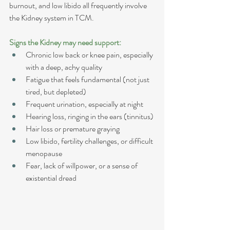
burnout, and low libido all frequently involve 
the Kidney system in TCM.
Signs the Kidney may need support:
Chronic low back or knee pain, especially 
with a deep, achy quality
Fatigue that feels fundamental (not just 
tired, but depleted)
Frequent urination, especially at night
Hearing loss, ringing in the ears (tinnitus)
Hair loss or premature graying
Low libido, fertility challenges, or difficult 
menopause
Fear, lack of willpower, or a sense of 
existential dread