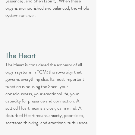
(essence), and Shen (spirit). When these 
organs are nourished and balanced, the whole 
system runs well.
The Heart
The Heart is considered the emperor of all 
organ systems in TCM: the sovereign that 
governs everything else. Its most important 
function is housing the Shen: your 
consciousness, your emotional life, your 
capacity for presence and connection. A 
settled Heart means a clear, calm mind. A 
disturbed Heart means anxiety, poor sleep, 
scattered thinking, and emotional turbulence.