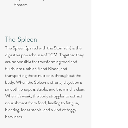
floaters
The Spleen
The Spleen (paired with the Stomach) is the 
digestive powerhouse of TCM. Together they 
are responsible for transforming food and 
fluids into usable Qi and Blood, and 
transporting those nutrients throughout the 
body. When the Spleen is strong, digestion is 
smooth, energy is stable, and the mind is clear. 
When it's weak, the body struggles to extract 
nourishment from food, leading to fatigue, 
bloating, loose stools, and a kind of foggy 
heaviness.