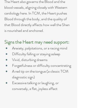
The Heart also governs the Blood and the 
blood vessels, aligning closely with Western 
cardiology here. In TCM, the Heart pushes 
Blood through the body, and the quality of 
that Blood directly affects how well the Shen 
is nourished and anchored.
Signs the Heart may need support:
Anxiety, palpitations, or a racing mind
Difficulty falling or staying asleep
Vivid, disturbing dreams
Forgetfulness or difficulty concentrating
A red tip on the tongue (a classic TCM 
diagnostic sign)
Excessive talking or laughing, or 
conversely, a flat, joyless affect