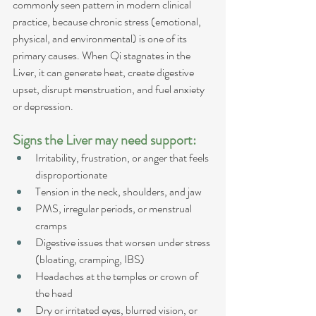
commonly seen pattern in modern clinical 
practice, because chronic stress (emotional, 
physical, and environmental) is one of its 
primary causes. When Qi stagnates in the 
Liver, it can generate heat, create digestive 
upset, disrupt menstruation, and fuel anxiety 
or depression.
Signs the Liver may need support:
Irritability, frustration, or anger that feels 
disproportionate
Tension in the neck, shoulders, and jaw
PMS, irregular periods, or menstrual 
cramps
Digestive issues that worsen under stress 
(bloating, cramping, IBS)
Headaches at the temples or crown of 
the head
Dry or irritated eyes, blurred vision, or 