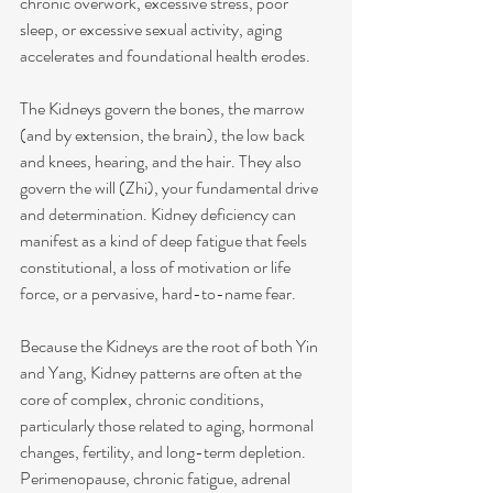
chronic overwork, excessive stress, poor 
sleep, or excessive sexual activity, aging 
accelerates and foundational health erodes.
The Kidneys govern the bones, the marrow 
(and by extension, the brain), the low back 
and knees, hearing, and the hair. They also 
govern the will (Zhi), your fundamental drive 
and determination. Kidney deficiency can 
manifest as a kind of deep fatigue that feels 
constitutional, a loss of motivation or life 
force, or a pervasive, hard-to-name fear.
Because the Kidneys are the root of both Yin 
and Yang, Kidney patterns are often at the 
core of complex, chronic conditions, 
particularly those related to aging, hormonal 
changes, fertility, and long-term depletion. 
Perimenopause, chronic fatigue, adrenal 