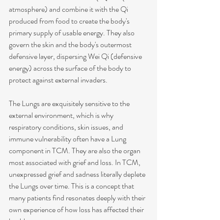
atmosphere) and combine it with the Qi 
produced from food to create the body's 
primary supply of usable energy. They also 
govern the skin and the body's outermost 
defensive layer, dispersing Wei Qi (defensive 
energy) across the surface of the body to 
protect against external invaders.
The Lungs are exquisitely sensitive to the 
external environment, which is why 
respiratory conditions, skin issues, and 
immune vulnerability often have a Lung 
component in TCM. They are also the organ 
most associated with grief and loss. In TCM, 
unexpressed grief and sadness literally deplete 
the Lungs over time. This is a concept that 
many patients find resonates deeply with their 
own experience of how loss has affected their 