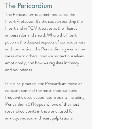
The Pericardium
The Pericardium is sometimes called the 
Heart Protector. It's the sac surrounding the 
Heart and in TCM it serves as the Heart's 
ambassador and shield. Where the Heart 
governs the deepest aspects of consciousness 
and connection, the Pericardium governs how 
we relate to others, how we protect ourselves 
emotionally, and how we regulate intimacy 
and boundaries.
In clinical practice, the Pericardium meridian 
contains some of the most important and 
frequently used acupuncture points including 
Pericardium 6 (Neiguan), one of the most 
researched points in the world, used for 
anxiety, nausea, and heart palpitations.