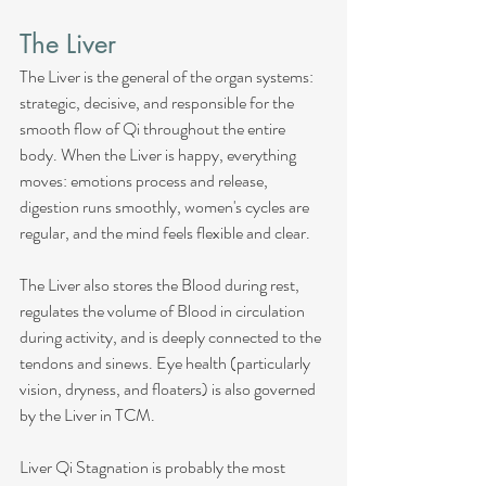
The Liver
The Liver is the general of the organ systems: 
strategic, decisive, and responsible for the 
smooth flow of Qi throughout the entire 
body. When the Liver is happy, everything 
moves: emotions process and release, 
digestion runs smoothly, women's cycles are 
regular, and the mind feels flexible and clear.
The Liver also stores the Blood during rest, 
regulates the volume of Blood in circulation 
during activity, and is deeply connected to the 
tendons and sinews. Eye health (particularly 
vision, dryness, and floaters) is also governed 
by the Liver in TCM.
Liver Qi Stagnation is probably the most 