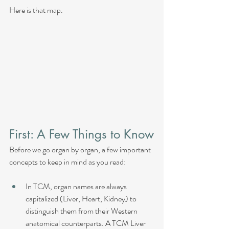
Here is that map.
First: A Few Things to Know
Before we go organ by organ, a few important 
concepts to keep in mind as you read:
In TCM, organ names are always 
capitalized (Liver, Heart, Kidney) to 
distinguish them from their Western 
anatomical counterparts. A TCM Liver 