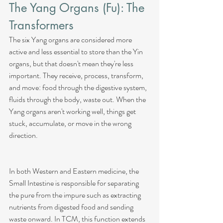
The Yang Organs (Fu): The 
Transformers
The six Yang organs are considered more 
active and less essential to store than the Yin 
organs, but that doesn't mean they're less 
important. They receive, process, transform, 
and move: food through the digestive system, 
fluids through the body, waste out. When the 
Yang organs aren't working well, things get 
stuck, accumulate, or move in the wrong 
direction.
In both Western and Eastern medicine, the 
Small Intestine is responsible for separating 
the pure from the impure such as extracting 
nutrients from digested food and sending 
waste onward. In TCM, this function extends 