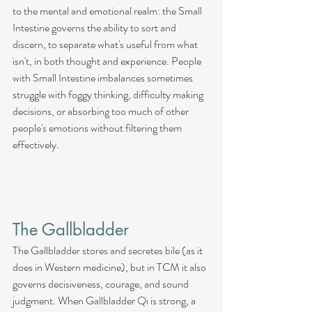
to the mental and emotional realm: the Small 
Intestine governs the ability to sort and 
discern, to separate what's useful from what 
isn't, in both thought and experience. People 
with Small Intestine imbalances sometimes 
struggle with foggy thinking, difficulty making 
decisions, or absorbing too much of other 
people's emotions without filtering them 
effectively.
The Gallbladder
The Gallbladder stores and secretes bile (as it 
does in Western medicine), but in TCM it also 
governs decisiveness, courage, and sound 
judgment. When Gallbladder Qi is strong, a 