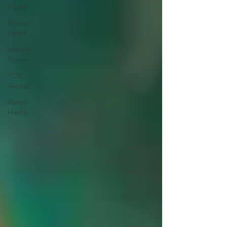
Health
Women's
Health
Immune
System
TCM
Recipes
Mental
Health