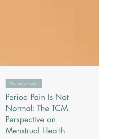
Women's Health
Period Pain Is Not
Normal: The TCM
Perspective on