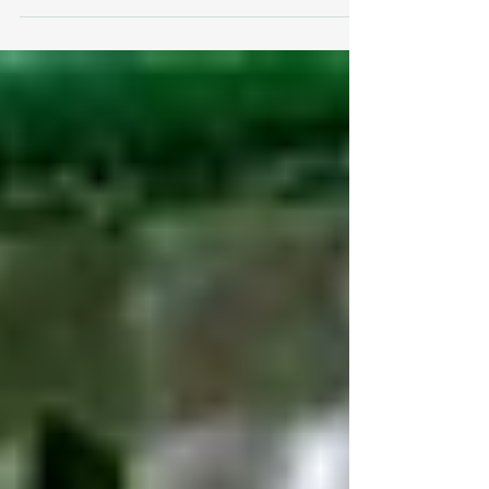
Menstrual Health